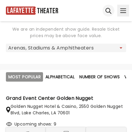
Lafayette
Theater
Ope
Open sear
We are an independent show guide. Resale ticket
prices may be above face value.
MOST POPULAR
ALPHABETICAL
NUMBER OF SHOWS
VE
Grand Event Center Golden Nugget
Golden Nugget Hotel & Casino, 2550 Golden Nugget
Blvd, Lake Charles, LA 70601
Upcoming shows: 9