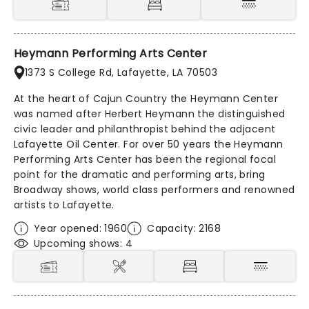
Heymann Performing Arts Center
1373 S College Rd, Lafayette, LA 70503
At the heart of Cajun Country the Heymann Center
was named after Herbert Heymann the distinguished
civic leader and philanthropist behind the adjacent
Lafayette Oil Center. For over 50 years the Heymann
Performing Arts Center has been the regional focal
point for the dramatic and performing arts, bring
Broadway shows, world class performers and renowned
artists to Lafayette.
Year opened: 1960
Capacity: 2168
Upcoming shows: 4