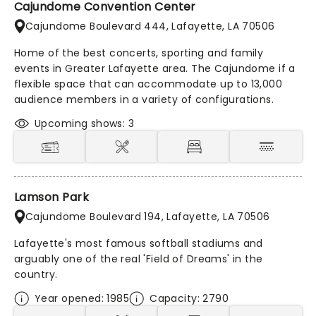
Cajundome Convention Center
Cajundome Boulevard 444, Lafayette, LA 70506
Home of the best concerts, sporting and family
events in Greater Lafayette area. The Cajundome if a
flexible space that can accommodate up to 13,000
audience members in a variety of configurations.
Upcoming shows: 3
Lamson Park
Cajundome Boulevard 194, Lafayette, LA 70506
Lafayette's most famous softball stadiums and
arguably one of the real 'Field of Dreams' in the
country.
Year opened: 1985
Capacity: 2790