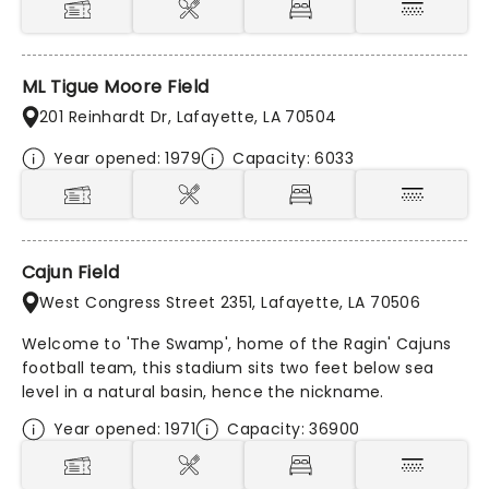
ML Tigue Moore Field
201 Reinhardt Dr, Lafayette, LA 70504
Year opened: 1979
Capacity: 6033
Cajun Field
West Congress Street 2351, Lafayette, LA 70506
Welcome to 'The Swamp', home of the Ragin' Cajuns
football team, this stadium sits two feet below sea
level in a natural basin, hence the nickname.
Year opened: 1971
Capacity: 36900