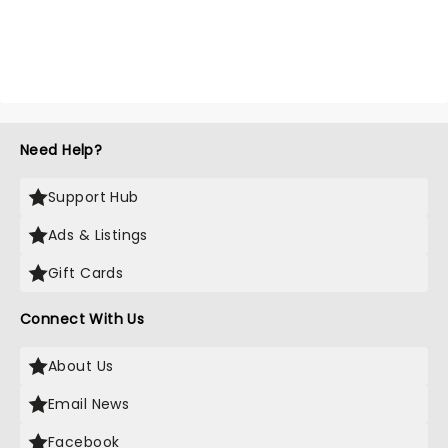
Need Help?
Support Hub
Ads & Listings
Gift Cards
Connect With Us
About Us
Email News
Facebook