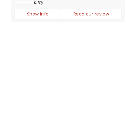
Adrienne Warren delivers simply the best
Kitty
performance as the Queen of Rock and Roll.
Show info
Read our review