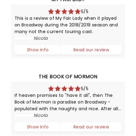
5/5
This is a review of My Fair Lady when it played
on Broadway during the 2018/2019 season and
many not the current touring cast.
Nicola
Show info
Read our review
THE BOOK OF MORMON
5/5
If heaven promises to "have it all", then The
Book of Mormon is paradise on Broadway -
populated with the naughty and nice. After all,
this provocative production has been running
Nicola
since 2011 - making it one of New York's top
Show info
Read our review
attractions!