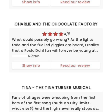
Show info
Read our review
CHARLIE AND THE CHOCOLATE FACTORY
4/5
What could possibly go wrong? As the lights
fade and the fuelled giggles are heard, I realize
that a Roald Dahl fan will forever be young at
heart! In this marvellously colorful production,
Nicola
Charlie Bucket reminds us that it doesn't
Show info
Read our review
matter where you come
TINA - THE TINA TURNER MUSICAL
Fans of all ages were whooping from the first
bars of the first song (Nutbush City Limits -
what else?) And the high never really stops as