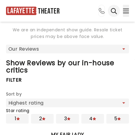
Lafayette
Theater
Ope
Open sea
We are an independent show guide. Resale ticket
prices may be above face value.
Show Reviews by our in-house
critics
FILTER
Sort by
Star rating
1
2
3
4
5
MY FAIR LADY