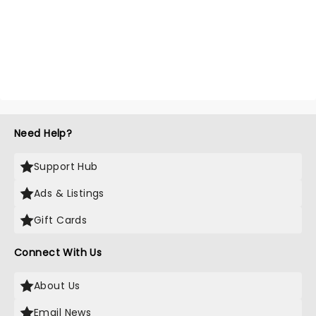
Need Help?
Support Hub
Ads & Listings
Gift Cards
Connect With Us
About Us
Email News