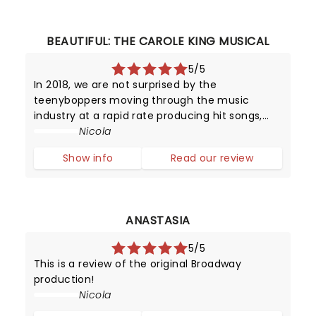
BEAUTIFUL: THE CAROLE KING MUSICAL
5/5
In 2018, we are not surprised by the
teenyboppers moving through the music
industry at a rapid rate producing hit songs,
and then disappearing from the limelight
Nicola
almost as quickly as they shot to fame.
Show info
Read our review
However, in the late 1950s, it was certainly a
surpr
ANASTASIA
5/5
This is a review of the original Broadway
production!
Nicola